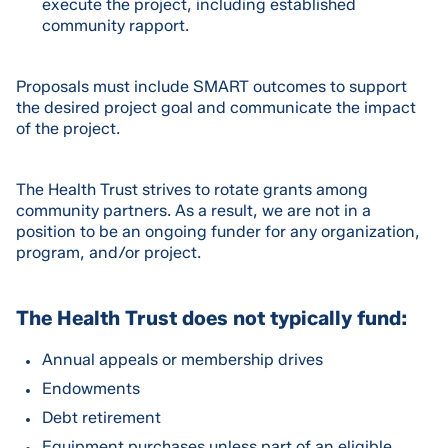
execute the project, including established
community rapport.
Proposals must include SMART outcomes to support
the desired project goal and communicate the impact
of the project.
The Health Trust strives to rotate grants among
community partners. As a result, we are not in a
position to be an ongoing funder for any organization,
program, and/or project.
The Health Trust does not typically fund:
Annual appeals or membership drives
Endowments
Debt retirement
Equipment purchases unless part of an eligible