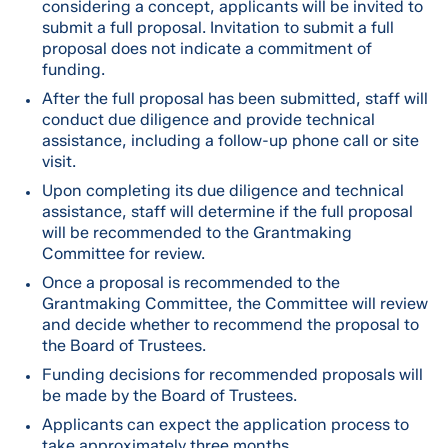
considering a concept, applicants will be invited to
submit a full proposal. Invitation to submit a full
proposal does not indicate a commitment of
funding.
After the full proposal has been submitted, staff will
conduct due diligence and provide technical
assistance, including a follow-up phone call or site
visit.
Upon completing its due diligence and technical
assistance, staff will determine if the full proposal
will be recommended to the Grantmaking
Committee for review.
Once a proposal is recommended to the
Grantmaking Committee, the Committee will review
and decide whether to recommend the proposal to
the Board of Trustees.
Funding decisions for recommended proposals will
be made by the Board of Trustees.
Applicants can expect the application process to
take approximately three months.