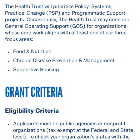
The Health Trust will prioritize Policy, Systems,
Practice-Change (PSP) and Programmatic Support
projects. Occasionally, The Health Trust may consider
General Operating Support (GOS) for organizations
whose core work aligns with at least one of our three
focus areas:
Food & Nutrition
Chronic Disease Prevention & Management
Supportive Housing
GRANT CRITERIA
Eligibility Criteria
Applicants must be public agencies or nonprofit
organizations (tax exempt at the Federal and State
level). To check your organization’s status with the