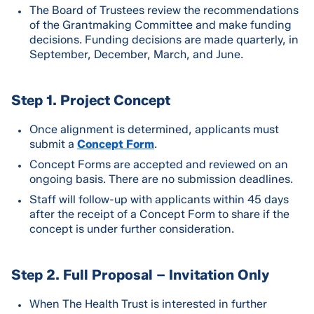
The Board of Trustees review the recommendations
of the Grantmaking Committee and make funding
decisions. Funding decisions are made quarterly, in
September, December, March, and June.
Step 1. Project Concept
Once alignment is determined, applicants must
submit a
Concept Form
.
Concept Forms are accepted and reviewed on an
ongoing basis. There are no submission deadlines.
Staff will follow-up with applicants within 45 days
after the receipt of a Concept Form to share if the
concept is under further consideration.
Step 2. Full Proposal – Invitation Only
When The Health Trust is interested in further