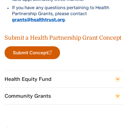
If you have any questions pertaining to Health
Partnership Grants, please contact
grants@healthtrust.org
.
Submit a Health Partnership Grant Concept
Submit Concept
Health Equity Fund
Community Grants