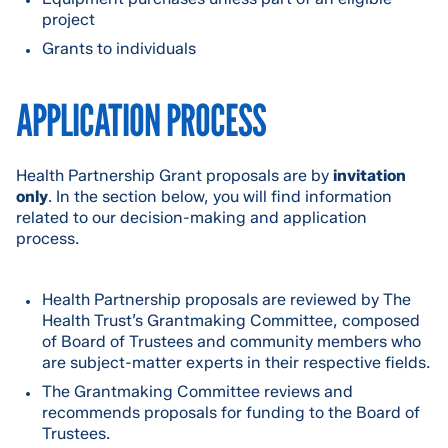
project
Grants to individuals
APPLICATION PROCESS
Health Partnership Grant proposals are by
invitation
only
. In the section below, you will find information
related to our decision-making and application
process.
Health Partnership proposals are reviewed by The
Health Trust’s Grantmaking Committee, composed
of Board of Trustees and community members who
are subject-matter experts in their respective fields.
The Grantmaking Committee reviews and
recommends proposals for funding to the Board of
Trustees.