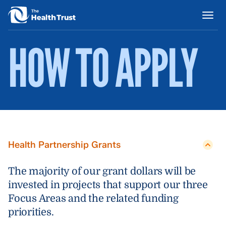
HOW TO APPLY
Health Partnership Grants
The majority of our grant dollars will be
invested in projects that support our three
Focus Areas and the related funding
priorities.