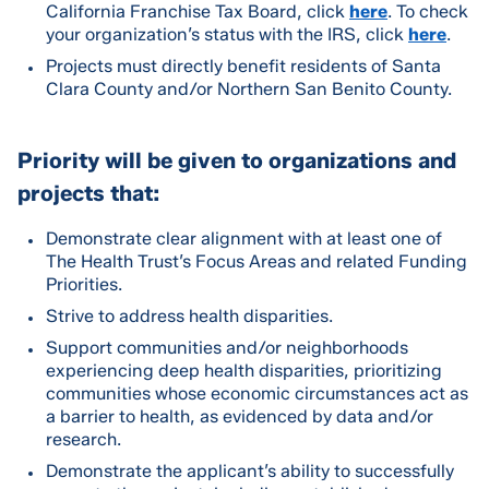
California Franchise Tax Board, click
here
. To check
your organization’s status with the IRS, click
here
.
Projects must directly benefit residents of Santa
Clara County and/or Northern San Benito County.
Priority will be given to organizations and
projects that:
Demonstrate clear alignment with at least one of
The Health Trust’s Focus Areas and related Funding
Priorities.
Strive to address health disparities.
Support communities and/or neighborhoods
experiencing deep health disparities, prioritizing
communities whose economic circumstances act as
a barrier to health, as evidenced by data and/or
research.
Demonstrate the applicant’s ability to successfully