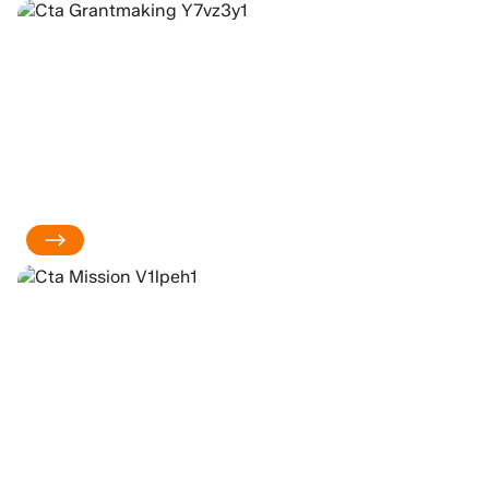
ABOUT OUR
GRANTMAKING
OUR MISSION &
VALUES