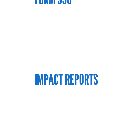
IMPACT REPORTS