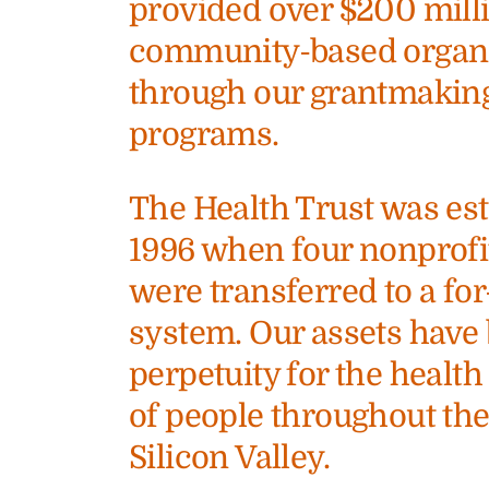
provided over $200 milli
community-based organiz
through our grantmakin
programs.
The Health Trust was est
1996 when four nonprofi
were transferred to a for
system. Our assets have 
perpetuity for the heal
of people throughout th
Silicon Valley.