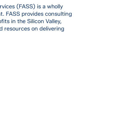
rvices (FASS) is a wholly
st. FASS provides consulting
ts in the Silicon Valley,
d resources on delivering
SSION &