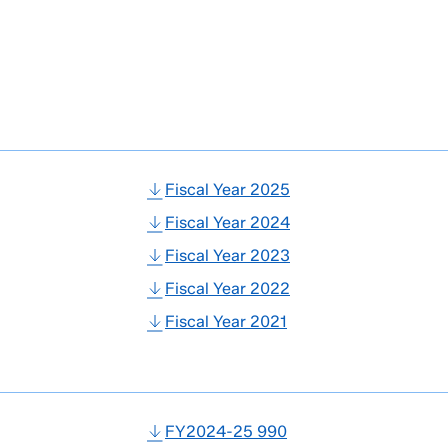
Fiscal Year 2025
Fiscal Year 2024
Fiscal Year 2023
Fiscal Year 2022
Fiscal Year 2021
FY2024-25 990