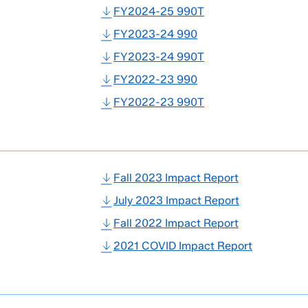
FY2024-25 990T
FY2023-24 990
FY2023-24 990T
FY2022-23 990
FY2022-23 990T
Fall 2023 Impact Report
July 2023 Impact Report
Fall 2022 Impact Report
2021 COVID Impact Report