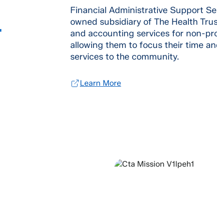
Financial Administrative Support Se
owned subsidiary of The Health Tru
T
and accounting services for non-profi
allowing them to focus their time an
services to the community.
Learn More
OUR MI