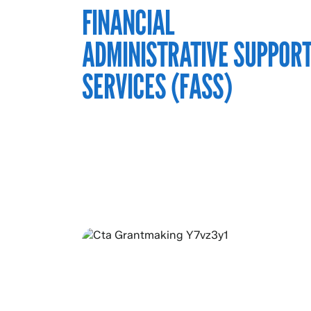
FINANCIAL
ADMINISTRATIVE SUPPOR
SERVICES (FASS)
ABOUT OUR