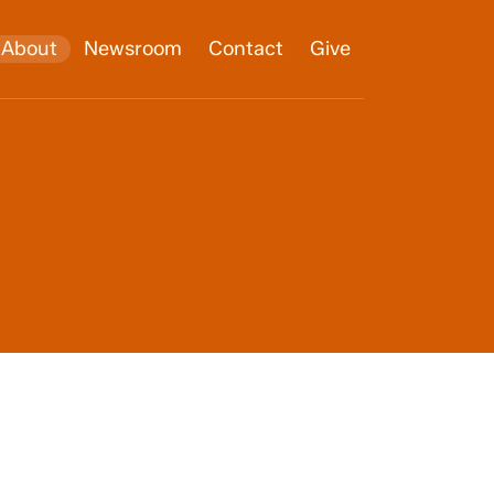
About
Newsroom
Contact
Give