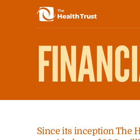
FINANC
Since its inception The 