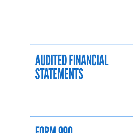
AUDITED FINANCIAL
STATEMENTS
FORM 990