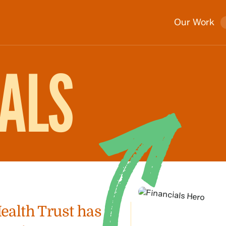
Our Work
IALS
Health Trust has