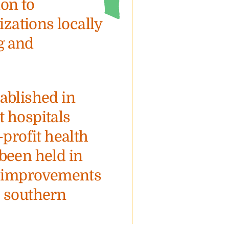
on to
ations locally
g and
ablished in
t hospitals
-profit health
been held in
th improvements
e southern